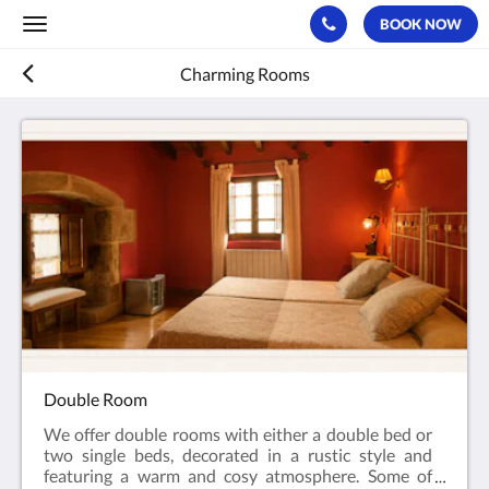
BOOK NOW
Toggle
navigation
Charming Rooms
Double Room
We offer double rooms with either a double bed or
two single beds, decorated in a rustic style and
featuring a warm and cosy atmosphere. Some of