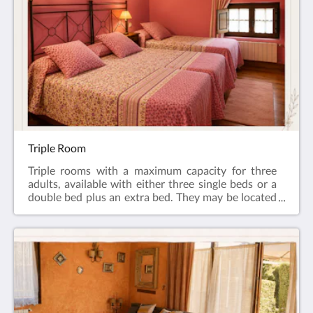
of the inn’s façade and garden, as well as the
surrounding mountains. An ideal space for rest,
relaxation, and enjoyment.On the ground floor of
the house, you will find a cosy lounge and a
wonderful porch overlooking the main garden. At
the rear, guests can enjoy another large garden area,
as well as free parking.
Triple Room
Triple rooms with a maximum capacity for three
adults, available with either three single beds or a
double bed plus an extra bed. They may be located
either on the ground floor or on the first floor.
Decorated in a rustic style and set within our
country house, originally built in 1609, some of
them are attic rooms. All rooms feature a flat-screen
TV, Wi-Fi, heating, and a full bathroom with a
bathtub and a hairdryer.On the ground floor of the
house, you will find a cosy lounge and a wonderful
porch overlooking the main garden. At the rear,