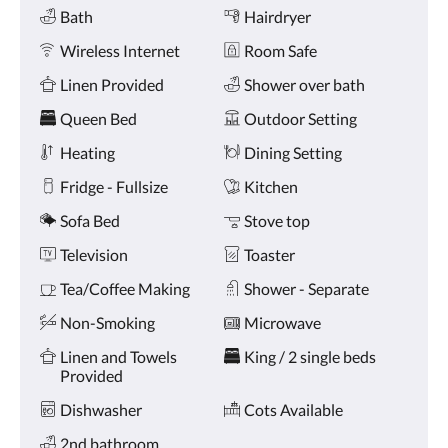
Amenities
and
Bath
Hairdryer
previous
buttons.
Wireless Internet
Room Safe
Linen Provided
Shower over bath
Queen Bed
Outdoor Setting
Heating
Dining Setting
Fridge - Fullsize
Kitchen
Sofa Bed
Stove top
Television
Toaster
Tea/Coffee Making
Shower - Separate
Non-Smoking
Microwave
Linen and Towels
King / 2 single beds
Provided
Dishwasher
Cots Available
2nd bathroom