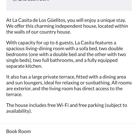
At La Casita de Los Güelitos, you will enjoy a unique stay.
We offer this charming independent house, located within
the walls of our country house.
With capacity for up to 6 guests, La Casita features a
spacious living-dining room with a sofa bed, two double
bedrooms (one with a double bed and the other with two
single beds), two full bathrooms, and a fully equipped
separate kitchen.
It also has a large private terrace, fitted with a dining area
and sun loungers, ideal for relaxing or sunbathing. All rooms
are exterior, and the living room has direct access to the
terrace.
The house includes free Wi-Fi and free parking (subject to
availability).
Book Room