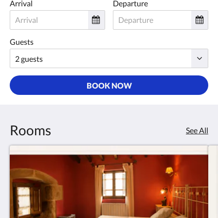
Arrival
Departure
Guests
BOOK NOW
Rooms
See All